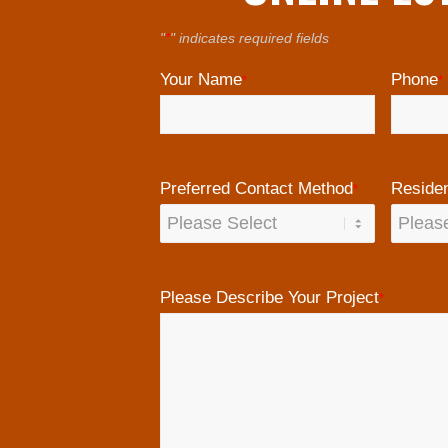
"
*
" indicates required fields
Your Name
Phone
*
*
Preferred Contact Method
Residen
*
Please Describe Your Project
*