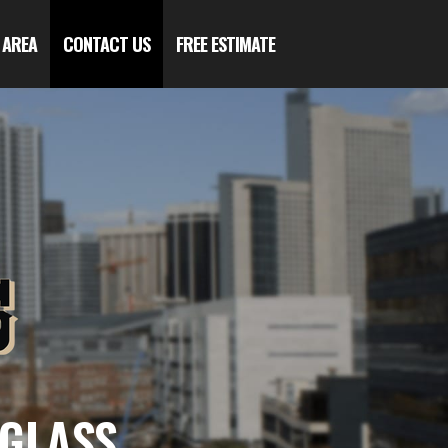
 AREA
CONTACT US
FREE ESTIMATE
 GLASS