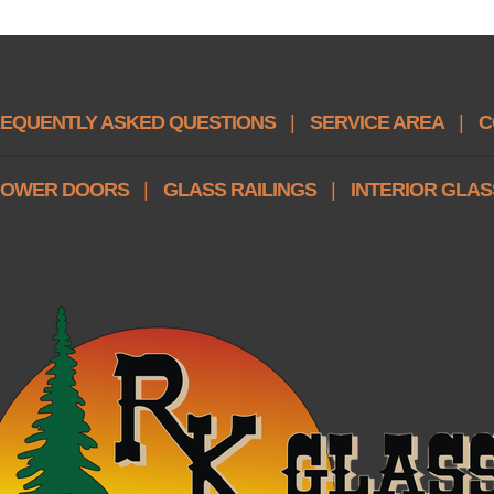
EQUENTLY ASKED QUESTIONS
|
SERVICE AREA
|
C
OWER DOORS
|
GLASS RAILINGS
|
INTERIOR GLAS