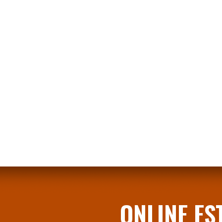
​​ONLINE E