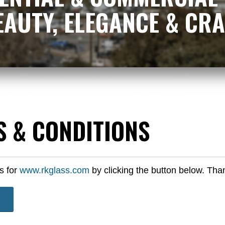
 BEAUTY, ELEGANCE & C
S & CONDITIONS
s for
www.rkglass.com
by clicking the button below. Tha