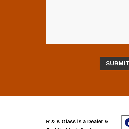
​R & K Glass is a Dealer ​&