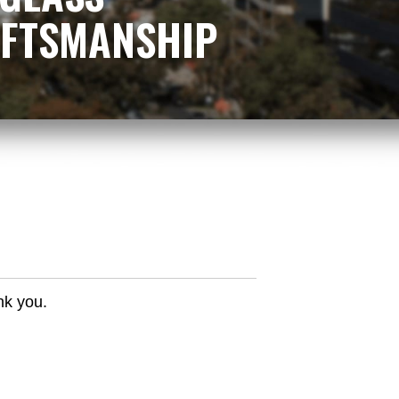
RAFTSMANSHIP
nk you.