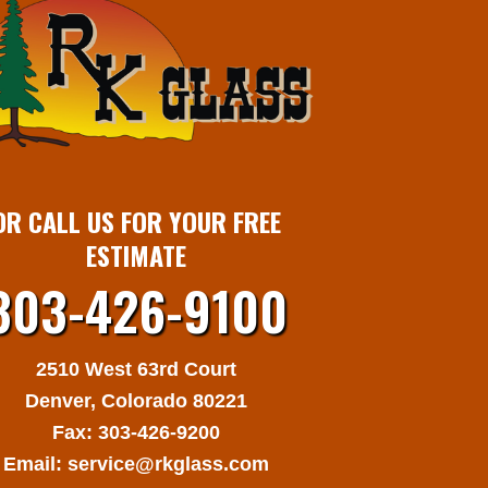
​OR CALL US FOR YOUR
FREE
ESTIMATE​
303-426-9100
2510 West 63rd Court
​Denver, Colorado 80221​
Fax: 303-426-9200
​Email:
service@rkglass.com