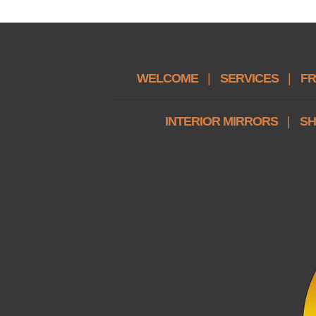
WELCOME
|
SERVICES
|
FR
INTERIOR MIRRORS
|
SH