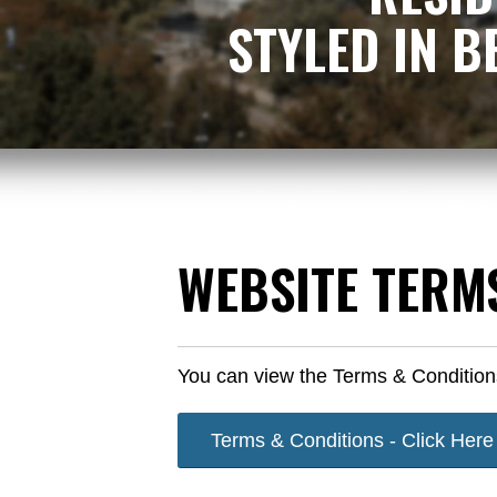
​​STYLED IN
​WEBSITE TERM
You can view the Terms & Condition
Terms & Conditions - Click Here