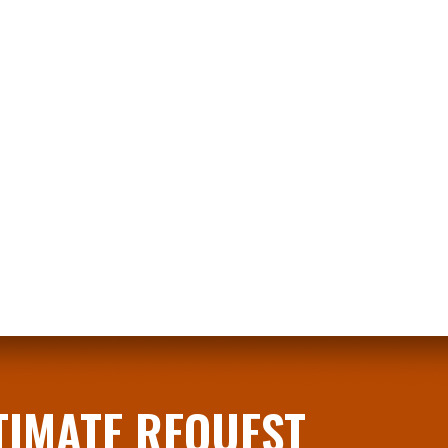
STIMATE REQUEST