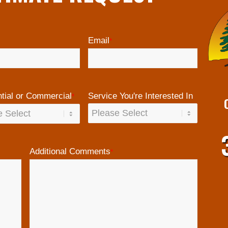
Email
*
tial or Commercial
Service You're Interested In
*
Additional Comments
*