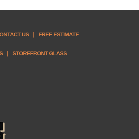
ONTACT US
|
FREE ESTIMATE
S
|
STOREFRONT GLASS