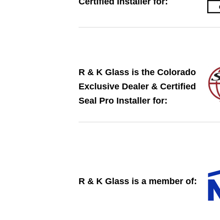
Certified Installer for:
​R & K Glass is the Colorado
Exclusive Dealer ​​& Certified
Seal Pro Installer for:
​​R & K Glass is a member of: