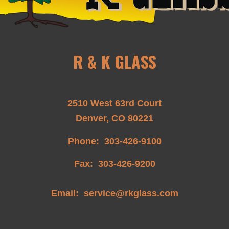
R & K GLASS
2510 West 63rd Court
Denver, CO 80221
Phone:
303-426-9100
Fax: 303-426-9200
Email:
service@rkglass.com