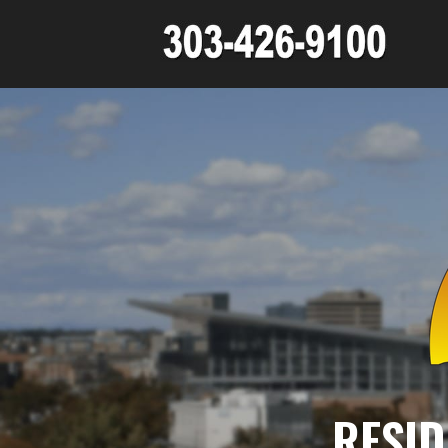
RESID