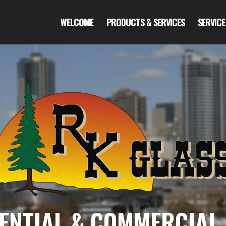
WELCOME
PRODUCTS & SERVICES
SERVICE
ENTIAL & COMMERCIAL